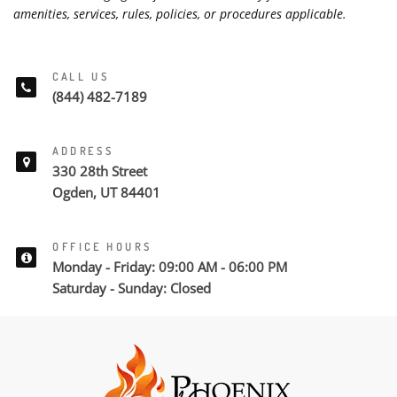
amenities, services, rules, policies, or procedures applicable.
CALL US
(844) 482-7189
ADDRESS
330 28th Street
Ogden, UT 84401
OFFICE HOURS
Monday - Friday: 09:00 AM - 06:00 PM
Saturday - Sunday: Closed