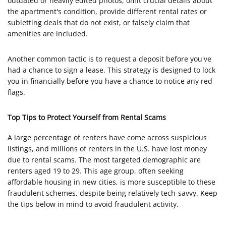
outdated or heavily edited photos, omit crucial details about
the apartment's condition, provide different rental rates or
subletting deals that do not exist, or falsely claim that
amenities are included.
Another common tactic is to request a deposit before you've
had a chance to sign a lease. This strategy is designed to lock
you in financially before you have a chance to notice any red
flags.
Top Tips to Protect Yourself from Rental Scams
A large percentage of renters have come across suspicious
listings, and millions of renters in the U.S. have lost money
due to rental scams. The most targeted demographic are
renters aged 19 to 29. This age group, often seeking
affordable housing in new cities, is more susceptible to these
fraudulent schemes, despite being relatively tech-savvy. Keep
the tips below in mind to avoid fraudulent activity.