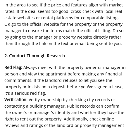
in the area to see if the price and features align with market
rates. If the deal seems too good, cross-check with local real
estate websites or rental platforms for comparable listings.
OR go to the official website for the property or the property
manager to ensure the terms match the official listing. Do so
by going to the manager or property website directly rather
than through the link on the text or email being sent to you.
2. Conduct Thorough Research
Red Flag:
Always meet with the property owner or manager in
person and view the apartment before making any financial
commitments. If the landlord refuses to let you see the
property or insists on a deposit before you've signed a lease,
it's a serious red flag.
Verification:
Verify ownership by checking city records or
contacting a building manager. Public records can confirm
the owner's or manager's identity and whether they have the
right to rent out the property. Additionally, check online
reviews and ratings of the landlord or property management