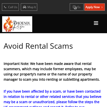
Call Us
Map It
Es
Apply Now
Avoid Rental Scams
Important Note: We have been made aware that rental
scammers, which may include former employees, may be
using our property's name or the name of our property
manager to scam you into renting or subletting apartments.
If you have been affected by a scam, or have been contacted
in relation to rental or other related services that you believe
may be a scam or unauthorized, please follow the steps the