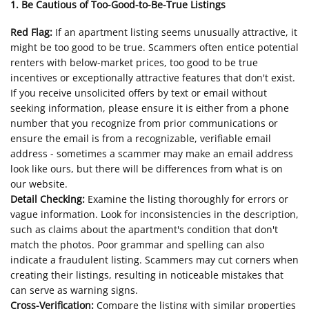
1. Be Cautious of Too-Good-to-Be-True Listings
Red Flag:
If an apartment listing seems unusually attractive, it
might be too good to be true. Scammers often entice potential
renters with below-market prices, too good to be true
incentives or exceptionally attractive features that don't exist.
If you receive unsolicited offers by text or email without
seeking information, please ensure it is either from a phone
number that you recognize from prior communications or
ensure the email is from a recognizable, verifiable email
address - sometimes a scammer may make an email address
look like ours, but there will be differences from what is on
our website.
Detail Checking:
Examine the listing thoroughly for errors or
vague information. Look for inconsistencies in the description,
such as claims about the apartment's condition that don't
match the photos. Poor grammar and spelling can also
indicate a fraudulent listing. Scammers may cut corners when
creating their listings, resulting in noticeable mistakes that
can serve as warning signs.
Cross-Verification:
Compare the listing with similar properties