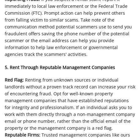
immediately to local law enforcement or the Federal Trade
Commission (FTC). Prompt action can help prevent others
from falling victim to similar scams. Take note of the
communication method potential scammers use to send you
fraudulent offers saving the phone number of the potential
scammer or the email address can help you provide
information to help law enforcement or governmental
agencies track the scammers' activities.
5. Rent Through Reputable Management Companies
Red Flag:
Renting from unknown sources or individual
landlords without a proven track record can increase your risk
of encountering fraud. Opt for well-known property
management companies that have established reputations
for integrity and professionalism. If an individual asks you to
work with them directly through a non-management company
email or phone number, rather than the official email of the
property or the management company is a red flag.
Reputable Firms:
Trusted management companies like ours