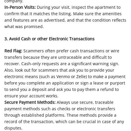
company.
In-Person Visits:
During your visit, inspect the apartment to
confirm that it matches the listing. Make sure the amenities
and features are as advertised, and that the condition reflects
what was promised.
3. Avoid Cash or other Electronic Transactions
Red Flag:
Scammers often prefer cash transactions or wire
transfers because they are untraceable and difficult to
recover. Cash-only requests are a significant warning sign.
Also, look out for scammers that ask you to provide your
electronic means (such as Venmo or Zelle) to make a payment
before you complete an application or sign a lease or purport
to send you a deposit and ask you to pay them a refund to
ensure your account works.
Secure Payment Methods:
Always use secure, traceable
payment methods such as checks or electronic transfers
through established platforms. These methods provide a
record of the transaction, which can be crucial in case of any
disputes.