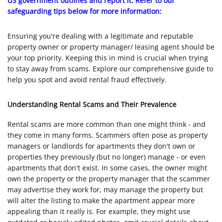
US government outlines and report it. Refer to our
safeguarding tips below for more information:
Ensuring you're dealing with a legitimate and reputable
property owner or property manager/ leasing agent should be
your top priority. Keeping this in mind is crucial when trying
to stay away from scams. Explore our comprehensive guide to
help you spot and avoid rental fraud effectively.
Understanding Rental Scams and Their Prevalence
Rental scams are more common than one might think - and
they come in many forms. Scammers often pose as property
managers or landlords for apartments they don't own or
properties they previously (but no longer) manage - or even
apartments that don't exist. In some cases, the owner might
own the property or the property manager that the scammer
may advertise they work for, may manage the property but
will alter the listing to make the apartment appear more
appealing than it really is. For example, they might use