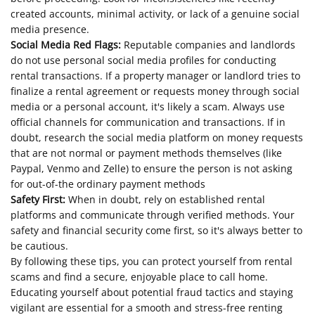
created accounts, minimal activity, or lack of a genuine social
media presence.
Social Media Red Flags:
Reputable companies and landlords
do not use personal social media profiles for conducting
rental transactions. If a property manager or landlord tries to
finalize a rental agreement or requests money through social
media or a personal account, it's likely a scam. Always use
official channels for communication and transactions. If in
doubt, research the social media platform on money requests
that are not normal or payment methods themselves (like
Paypal, Venmo and Zelle) to ensure the person is not asking
for out-of-the ordinary payment methods
Safety First:
When in doubt, rely on established rental
platforms and communicate through verified methods. Your
safety and financial security come first, so it's always better to
be cautious.
By following these tips, you can protect yourself from rental
scams and find a secure, enjoyable place to call home.
Educating yourself about potential fraud tactics and staying
vigilant are essential for a smooth and stress-free renting