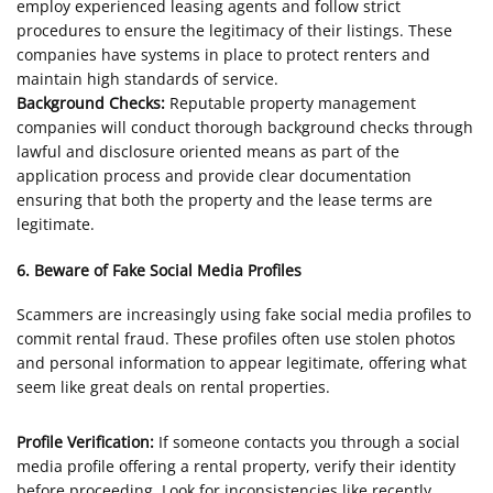
employ experienced leasing agents and follow strict
procedures to ensure the legitimacy of their listings. These
companies have systems in place to protect renters and
maintain high standards of service.
Background Checks:
Reputable property management
companies will conduct thorough background checks through
lawful and disclosure oriented means as part of the
application process and provide clear documentation
ensuring that both the property and the lease terms are
legitimate.
6. Beware of Fake Social Media Profiles
Scammers are increasingly using fake social media profiles to
commit rental fraud. These profiles often use stolen photos
and personal information to appear legitimate, offering what
seem like great deals on rental properties.
Profile Verification:
If someone contacts you through a social
media profile offering a rental property, verify their identity
before proceeding. Look for inconsistencies like recently