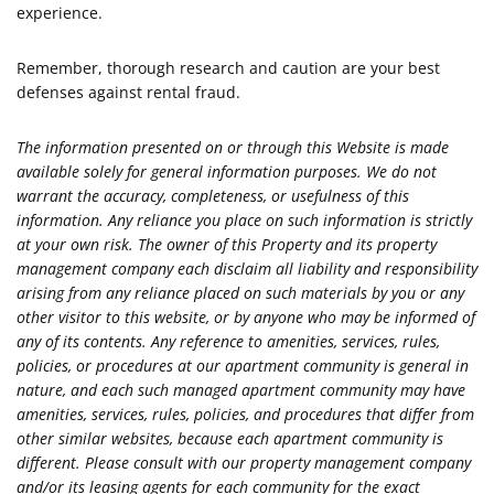
experience.
Remember, thorough research and caution are your best
defenses against rental fraud.
The information presented on or through this Website is made
available solely for general information purposes. We do not
warrant the accuracy, completeness, or usefulness of this
information. Any reliance you place on such information is strictly
at your own risk. The owner of this Property and its property
management company each disclaim all liability and responsibility
arising from any reliance placed on such materials by you or any
other visitor to this website, or by anyone who may be informed of
any of its contents. Any reference to amenities, services, rules,
policies, or procedures at our apartment community is general in
nature, and each such managed apartment community may have
amenities, services, rules, policies, and procedures that differ from
other similar websites, because each apartment community is
different. Please consult with our property management company
and/or its leasing agents for each community for the exact