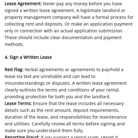
Lease Agreement:
Never pay any money before you have
signed a written lease agreement. A legitimate landlord or
property management company will have a formal process for
collecting rent and deposits. Or make an application payment
only in connection with an actual application submission.
These should include clear documentation and payment
methods.
4. Sign a Written Lease
Red Flag:
Verbal agreements or agreements to pay/hold a
lease via text are unreliable and can lead to
misunderstandings or disputes. A written lease agreement
clearly outlines the terms and conditions of your rental,
providing protection for both you and the landlord.
Lease Terms:
Ensure that the lease includes all necessary
details such as the rent amount, deposit requirements,
duration of the lease, and responsibilities for maintenance
and utilities. Carefully review all terms before signing and
make sure you understand them fully.
Reporting Fraud:
If you suspect a rental scam, report it