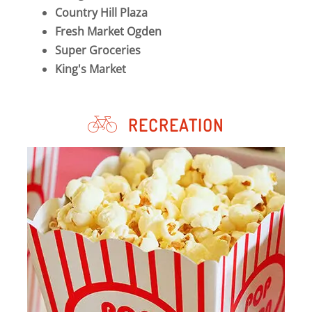
Country Hill Plaza
Fresh Market Ogden
Super Groceries
King's Market
RECREATION