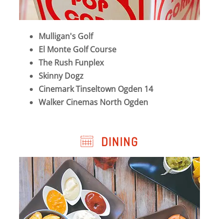
Mulligan's Golf
El Monte Golf Course
The Rush Funplex
Skinny Dogz
Cinemark Tinseltown Ogden 14
Walker Cinemas North Ogden
DINING