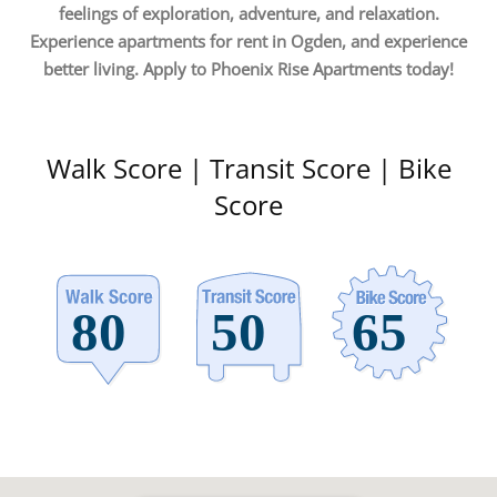
feelings of exploration, adventure, and relaxation.
Experience apartments for rent in Ogden, and experience
better living. Apply to Phoenix Rise Apartments today!
Walk Score | Transit Score | Bike
Score