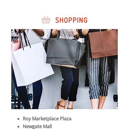
SHOPPING
Roy Marketplace Plaza
Newgate Mall