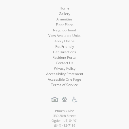
Home
Gallery
Amenities
Floor Plans
Neighborhood
View Available Units
Apply Online
Pet Friendly
Get Directions
Resident Portal
Contact Us
Privacy Policy
Accessibility Statement
Accessible One Page
Terms of Service
Phoenix Rise
330 28th Street
Ogden
,
UT
,
84401
(844) 482-7189