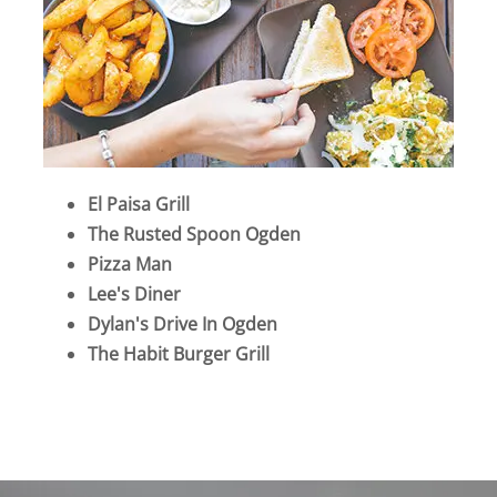
El Paisa Grill
The Rusted Spoon Ogden
Pizza Man
Lee's Diner
Dylan's Drive In Ogden
The Habit Burger Grill