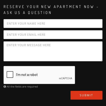
RESERVE YOUR NEW APARTMENT NOW -
ASK US A QUESTION
All the fields are required
SUBMIT