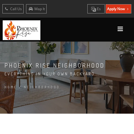
Call Us
Map It
Es
Apply Now
PHOENIX RISE NEIGHBORHOOD
EVERYTHING IN YOUR OWN BACKYARD...
HOME
/
NEIGHBORHOOD