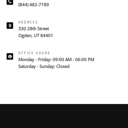
(844) 482-7189
ADDRESS
330 28th Street
Ogden, UT 84401
OFFICE HOURS
Monday - Friday: 09:00 AM - 06:00 PM
Saturday - Sunday: Closed