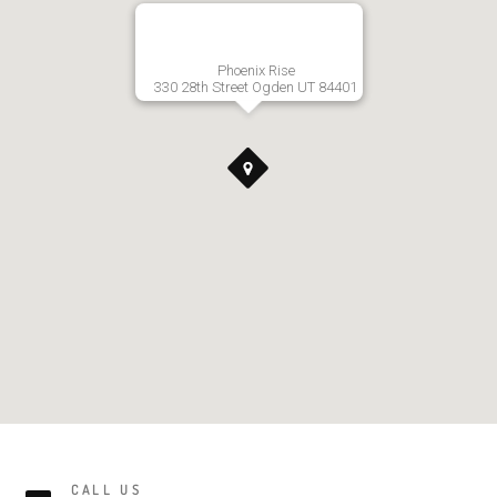
Phoenix Rise
330 28th Street Ogden UT 84401
CALL US