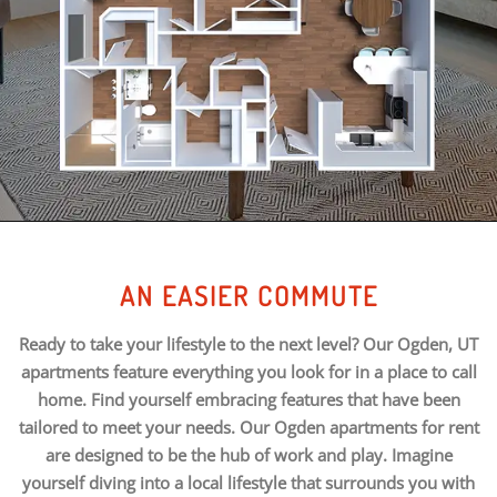
AN EASIER COMMUTE
Ready to take your lifestyle to the next level? Our Ogden, UT
apartments feature everything you look for in a place to call
home. Find yourself embracing features that have been
tailored to meet your needs. Our Ogden apartments for rent
are designed to be the hub of work and play. Imagine
yourself diving into a local lifestyle that surrounds you with