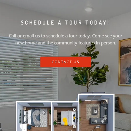
SCHEDULE A TOUR TODAY!
Call or email us to schedule a tour today. Come see your
new home and the community features in person.
CONTACT US