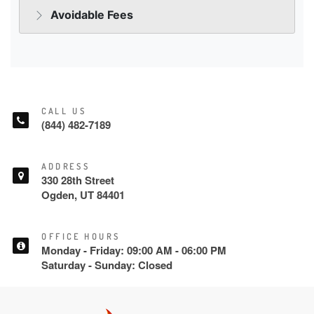
CALL US
(844) 482-7189
ADDRESS
330 28th Street
Ogden, UT 84401
OFFICE HOURS
Monday - Friday: 09:00 AM - 06:00 PM
Saturday - Sunday: Closed