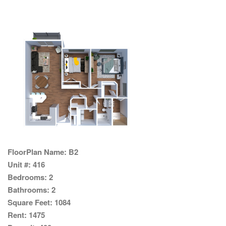
FloorPlan Name:
B2
Unit #:
416
Bedrooms:
2
Bathrooms:
2
Square Feet:
1084
Rent:
1475