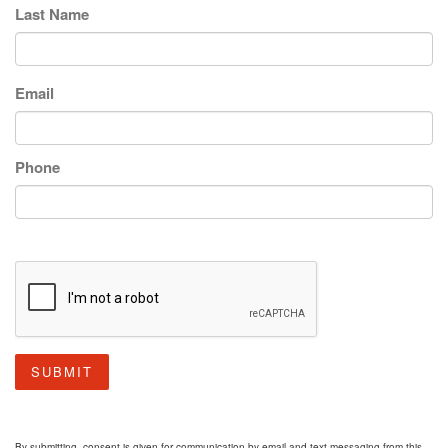
Last Name
Email
Phone
SUBMIT
By submitting, consent is given for communication by email and text messaging from this