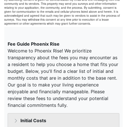
community and its vendors. This property may send you surveys and other information
relating to your application, the community, and the process. By submitting, consent is
given for communication to the emails and cellular phones listed above and herein. It is
acknowledged and agreed that such may be given to vendors to assist in the process of
surveys. You may withdraw this consent at any time prior to execution of a lease
agreement or other agreements which may grant further consents.