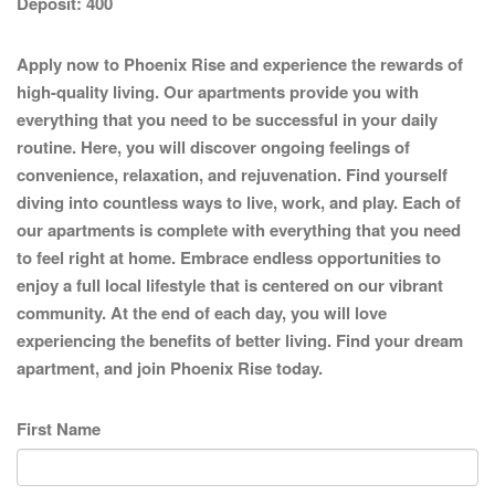
Deposit:
400
Apply now to Phoenix Rise and experience the rewards of
high-quality living. Our apartments provide you with
everything that you need to be successful in your daily
routine. Here, you will discover ongoing feelings of
convenience, relaxation, and rejuvenation. Find yourself
diving into countless ways to live, work, and play. Each of
our apartments is complete with everything that you need
to feel right at home. Embrace endless opportunities to
enjoy a full local lifestyle that is centered on our vibrant
community. At the end of each day, you will love
experiencing the benefits of better living. Find your dream
apartment, and join Phoenix Rise today.
First Name