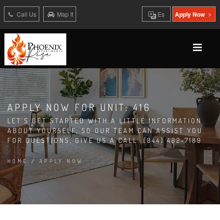
Call Us
Map It
Es
Apply Now
APPLY NOW FOR UNIT: 416
LET'S GET STARTED WITH A LITTLE INFORMATION
ABOUT YOURSELF, SO OUR TEAM CAN ASSIST YOU.
FOR QUESTIONS, GIVE US A CALL: (844) 482-7189
HOME
/
APPLY NOW